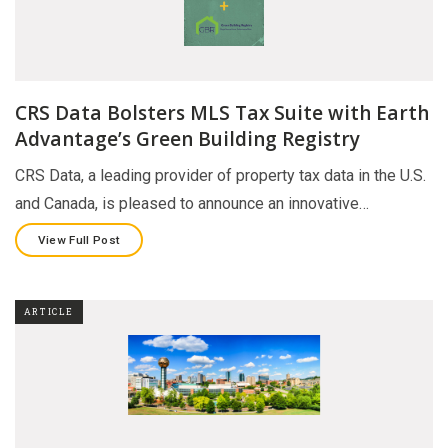
CRS Data Bolsters MLS Tax Suite with Earth
Advantage’s Green Building Registry
CRS Data, a leading provider of property tax data in the U.S.
and Canada, is pleased to announce an innovative…
View Full Post
ARTICLE