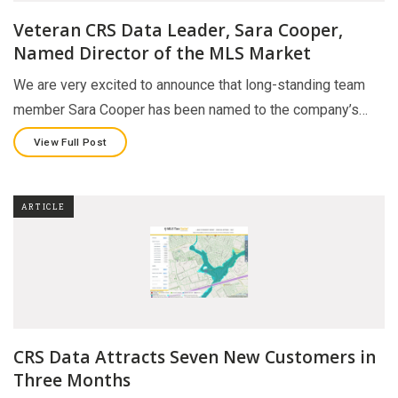
Veteran CRS Data Leader, Sara Cooper,
Named Director of the MLS Market
We are very excited to announce that long-standing team
member Sara Cooper has been named to the company’s…
View Full Post
ARTICLE
CRS Data Attracts Seven New Customers in
Three Months