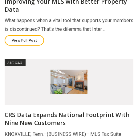
Improving Your MLS with Better Property
Data
What happens when a vital tool that supports your members
is discontinued? That’s the dilemma that Inter…
View Full Post
ARTICLE
CRS Data Expands National Footprint With
Nine New Customers
KNOXVILLE, Tenn.–(BUSINESS WIRE)– MLS Tax Suite