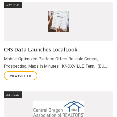
ARTICLE
CRS Data Launches LocalLook
Mobile-Optimized Platform Offers Reliable Comps,
Prospecting, Maps in Minutes KNOXVILLE, Tenn.–(BU…
View Full Post
ARTICLE