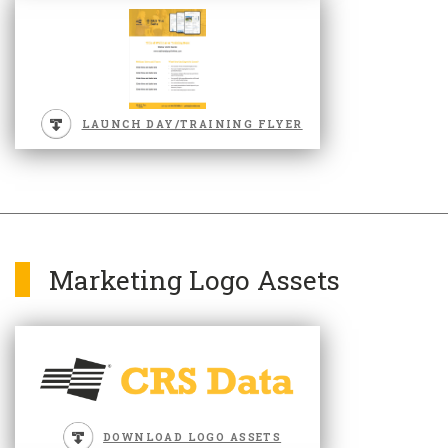
LAUNCH DAY/TRAINING FLYER
Marketing Logo Assets
DOWNLOAD LOGO ASSETS