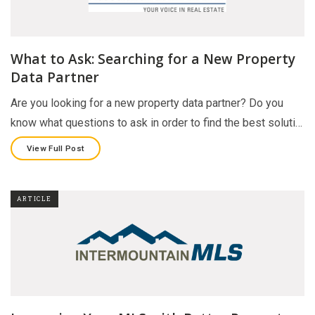
What to Ask: Searching for a New Property
Data Partner
Are you looking for a new property data partner? Do you
know what questions to ask in order to find the best soluti…
View Full Post
ARTICLE