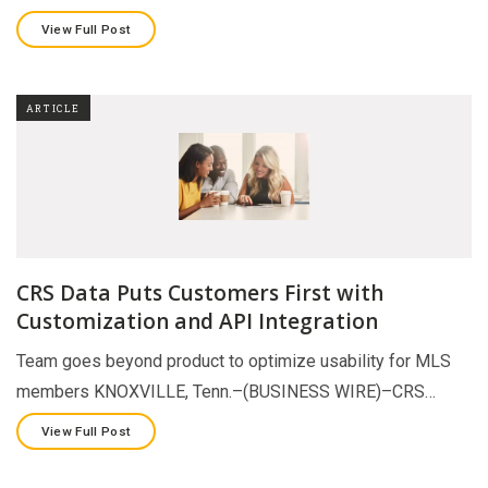
View Full Post
ARTICLE
CRS Data Puts Customers First with
Customization and API Integration
Team goes beyond product to optimize usability for MLS
members KNOXVILLE, Tenn.–(BUSINESS WIRE)–CRS…
View Full Post