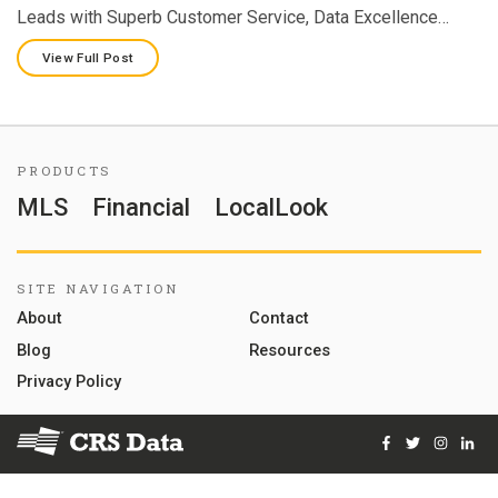
Leads with Superb Customer Service, Data Excellence…
View Full Post
PRODUCTS
MLS
Financial
LocalLook
SITE NAVIGATION
About
Contact
Blog
Resources
Privacy Policy
Facebook
Twitter
Instag
Lin
© 2026 Courthouse Retrieval System, Inc. All Rights Reserve