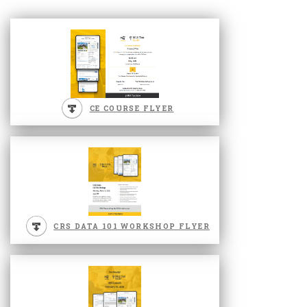
CE COURSE FLYER
CRS DATA 101 WORKSHOP FLYER