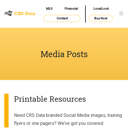
MLS
Financial
LocalLook
Contact
Buy Now
Media Posts
Printable Resources
Need CRS Data branded Social Media images, training
flyers or one pagers? We’ve got you covered.