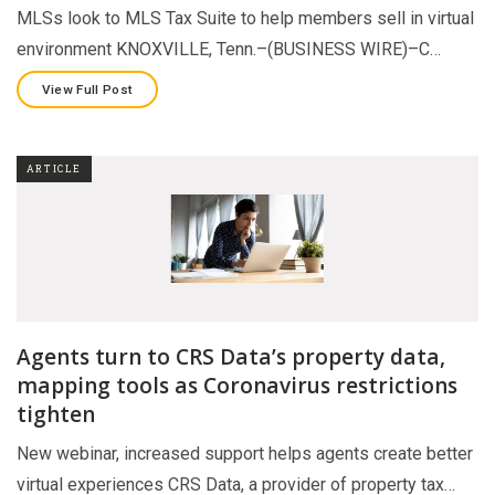
MLSs look to MLS Tax Suite to help members sell in virtual
environment KNOXVILLE, Tenn.–(BUSINESS WIRE)–C…
View Full Post
ARTICLE
Agents turn to CRS Data’s property data,
mapping tools as Coronavirus restrictions
tighten
New webinar, increased support helps agents create better
virtual experiences CRS Data, a provider of property tax…