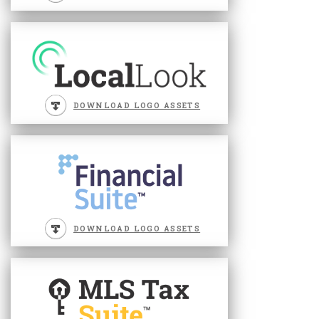
DOWNLOAD LOGO ASSETS
DOWNLOAD LOGO ASSETS