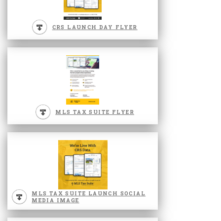
CRS LAUNCH DAY FLYER
MLS TAX SUITE FLYER
MLS TAX SUITE LAUNCH SOCIAL
MEDIA IMAGE