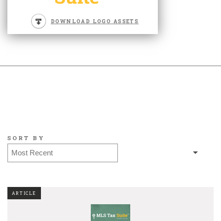
DOWNLOAD LOGO ASSETS
SORT BY
ARTICLE