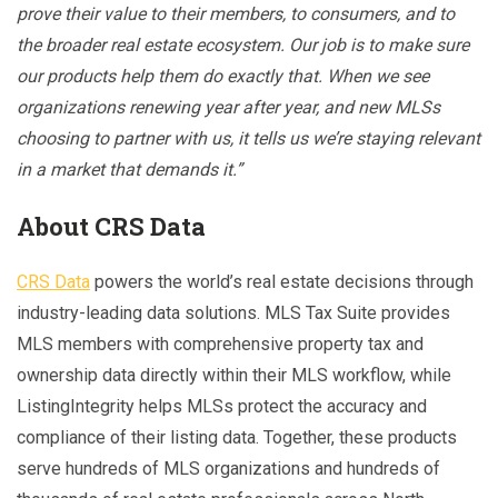
prove their value to their members, to consumers, and to
the broader real estate ecosystem. Our job is to make sure
our products help them do exactly that. When we see
organizations renewing year after year, and new MLSs
choosing to partner with us, it tells us we’re staying relevant
in a market that demands it.”
About CRS Data
CRS Data
powers the world’s real estate decisions through
industry-leading data solutions. MLS Tax Suite provides
MLS members with comprehensive property tax and
ownership data directly within their MLS workflow, while
ListingIntegrity helps MLSs protect the accuracy and
compliance of their listing data. Together, these products
serve hundreds of MLS organizations and hundreds of