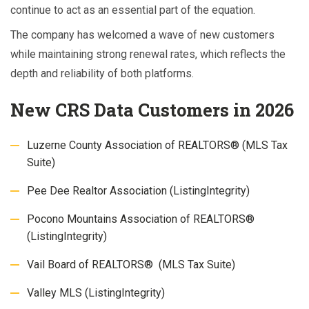
continue to act as an essential part of the equation.
The company has welcomed a wave of new customers
while maintaining strong renewal rates, which reflects the
depth and reliability of both platforms.
New CRS Data Customers in 2026
Luzerne County Association of REALTORS® (MLS Tax
Suite)
Pee Dee Realtor Association (ListingIntegrity)
Pocono Mountains Association of REALTORS®
(ListingIntegrity)
Vail Board of REALTORS® (MLS Tax Suite)
Valley MLS (ListingIntegrity)