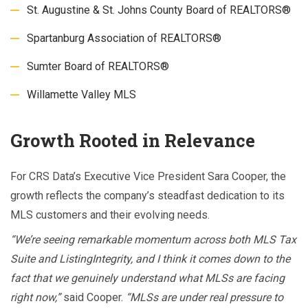
St. Augustine & St. Johns County Board of REALTORS®
Spartanburg Association of REALTORS®
Sumter Board of REALTORS®
Willamette Valley MLS
Growth Rooted in Relevance
For CRS Data’s Executive Vice President Sara Cooper, the
growth reflects the company’s steadfast dedication to its
MLS customers and their evolving needs.
“We’re seeing remarkable momentum across both MLS Tax
Suite and ListingIntegrity, and I think it comes down to the
fact that we genuinely understand what MLSs are facing
right now,”
said Cooper.
“MLSs are under real pressure to