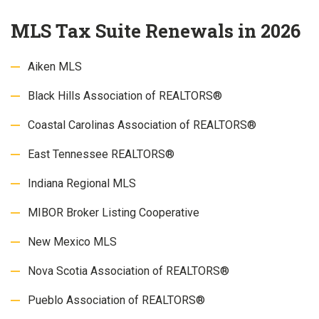
MLS Tax Suite Renewals in 2026
Aiken MLS
Black Hills Association of REALTORS®
Coastal Carolinas Association of REALTORS®
East Tennessee REALTORS®
Indiana Regional MLS
MIBOR Broker Listing Cooperative
New Mexico MLS
Nova Scotia Association of REALTORS®
Pueblo Association of REALTORS®