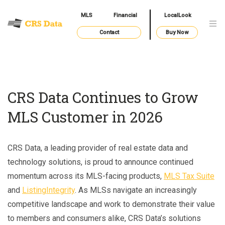
MLS
Financial
LocalLook
Contact
Buy Now
CRS Data Continues to Grow
MLS Customer in 2026
CRS Data, a leading provider of real estate data and
technology solutions, is proud to announce continued
momentum across its MLS-facing products,
MLS Tax Suite
and
ListingIntegrity
. As MLSs navigate an increasingly
competitive landscape and work to demonstrate their value
to members and consumers alike, CRS Data’s solutions