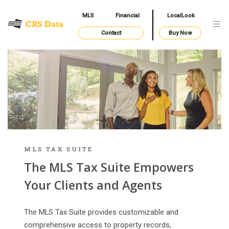
MLS
Financial
LocalLook
Contact
Buy Now
MLS TAX SUITE
The MLS Tax Suite Empowers
Your Clients and Agents
The MLS Tax Suite provides customizable and
comprehensive access to property records,