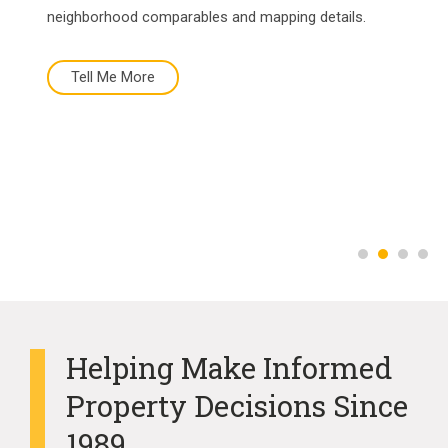
neighborhood comparables and mapping details.
Tell Me More
Tell Me More
Buy Now
More About Us
Helping Make Informed
Property Decisions Since
1989