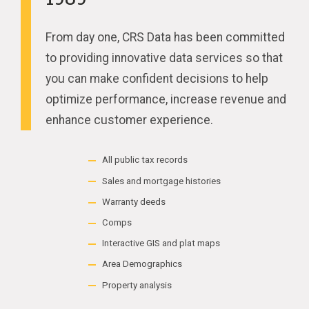
From day one, CRS Data has been committed
to providing innovative data services so that
you can make confident decisions to help
optimize performance, increase revenue and
enhance customer experience.
All public tax records
Sales and mortgage histories
Warranty deeds
Comps
Interactive GIS and plat maps
Area Demographics
Property analysis