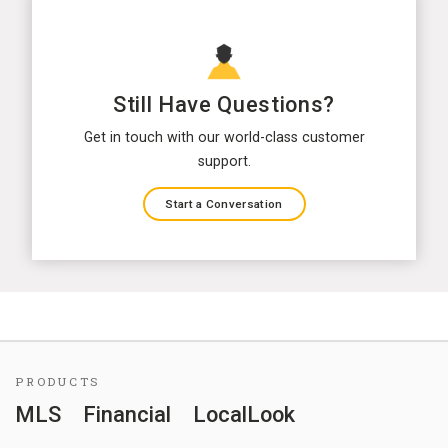
Still Have Questions?
Get in touch with our world-class customer
support.
Start a Conversation
PRODUCTS
MLS
Financial
LocalLook