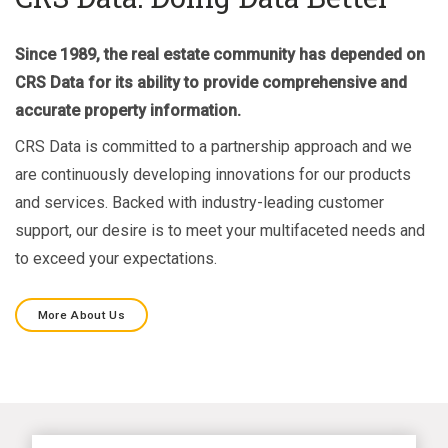
Since 1989, the real estate community has depended on
CRS Data for its ability to provide comprehensive and
accurate property information.
CRS Data is committed to a partnership approach and we
are continuously developing innovations for our products
and services. Backed with industry-leading customer
support, our desire is to meet your multifaceted needs and
to exceed your expectations.
More About Us