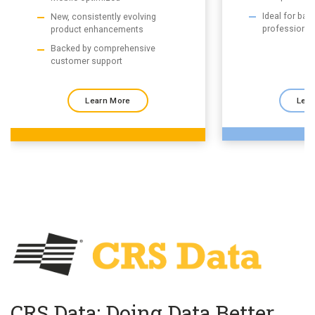
Ideal for ba
New, consistently evolving
professional
product enhancements
Backed by comprehensive
customer support
Learn More
Lear
CRS Data: Doing Data Better