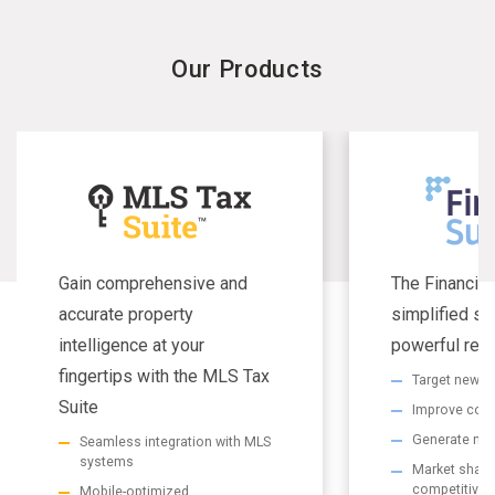
Our Products
Gain comprehensive and
The Financial
accurate property
simplified se
intelligence at your
powerful resu
fingertips with the MLS Tax
Target new m
Suite
Improve com
Generate non
Seamless integration with MLS
systems
Market share 
competitive
Mobile-optimized