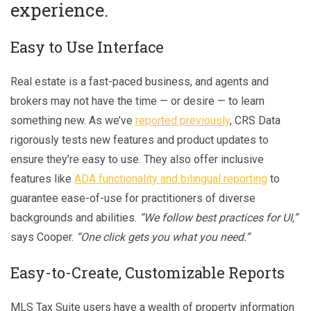
experience.
Easy to Use Interface
Real estate is a fast-paced business, and agents and
brokers may not have the time — or desire — to learn
something new. As we’ve
reported previously
, CRS Data
rigorously tests new features and product updates to
ensure they’re easy to use. They also offer inclusive
features like
ADA functionality and bilingual reporting
to
guarantee ease-of-use for practitioners of diverse
backgrounds and abilities.
“We follow best practices for UI,”
says Cooper.
“One click gets you what you need.”
Easy-to-Create, Customizable Reports
MLS Tax Suite users have a wealth of property information