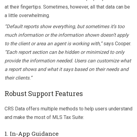
at their fingertips. Sometimes, however, all that data can be
a little overwhelming.
“Default reports show everything, but sometimes it’s too
much information or the information shown doesn’t apply
to the client or area an agent is working with,”
says Cooper.
“Each report section can be hidden or minimized to only
provide the information needed. Users can customize what
a report shows and what it says based on their needs and
their clients.”
Robust Support Features
CRS Data offers multiple methods to help users understand
and make the most of MLS Tax Suite:
1. In-App Guidance