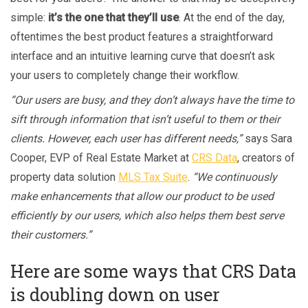
simple:
it’s the one that they’ll use
. At the end of the day,
oftentimes the best product features a straightforward
interface and an intuitive learning curve that doesn’t ask
your users to completely change their workflow.
“Our users are busy, and they don’t always have the time to
sift through information that isn’t useful to them or their
clients. However, each user has different needs,”
says Sara
Cooper, EVP of Real Estate Market at
CRS Data
, creators of
property data solution
MLS Tax Suite
.
“We continuously
make enhancements that allow our product to be used
efficiently by our users, which also helps them best serve
their customers.”
Here are some ways that CRS Data
is doubling down on user