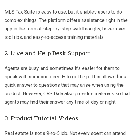
MLS Tax Suite is easy to use, but it enables users to do
complex things. The platform offers assistance right in the
app in the form of step-by-step walkthroughs, hover-over
tool tips, and easy-to-access training materials.
2. Live and Help Desk Support
Agents are busy, and sometimes it’s easier for them to
speak with someone directly to get help. This allows for a
quick answer to questions that may arise when using the
product. However, CRS Data also provides materials so that
agents may find their answer any time of day or night.
3. Product Tutorial Videos
Real estate is not a 9-to-5 job. Not every agent can attend