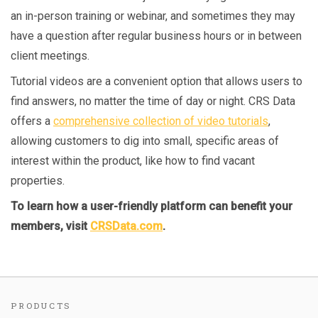
an in-person training or webinar, and sometimes they may
have a question after regular business hours or in between
client meetings.
Tutorial videos are a convenient option that allows users to
find answers, no matter the time of day or night. CRS Data
offers a
comprehensive collection of video tutorials
,
allowing customers to dig into small, specific areas of
interest within the product, like how to find vacant
properties.
To learn how a user-friendly platform can benefit your
members, visit
CRSData.com
.
PRODUCTS