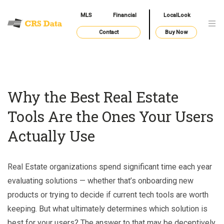
MLS
Financial
LocalLook
Contact
Buy Now
Why the Best Real Estate
Tools Are the Ones Your Users
Actually Use
Real Estate organizations spend significant time each year
evaluating solutions — whether that’s onboarding new
products or trying to decide if current tech tools are worth
keeping. But what ultimately determines which solution is
best for your users? The answer to that may be deceptively