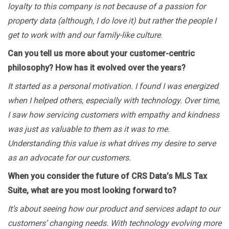
loyalty to this company is not because of a passion for
property data (although, I do love it) but rather the people I
get to work with and our family-like culture
.
Can you tell us more about your customer-centric
philosophy? How has it evolved over the years?
It started as a personal motivation. I found I was energized
when I helped others, especially with technology. Over time,
I saw how servicing customers with empathy and kindness
was just as valuable to them as it was to me.
Understanding this value is what drives my desire to serve
as an advocate for our customers.
When you consider the future of CRS Data’s MLS Tax
Suite, what are you most looking forward to?
It’s about seeing how our product and services adapt to our
customers’ changing needs. With technology evolving more