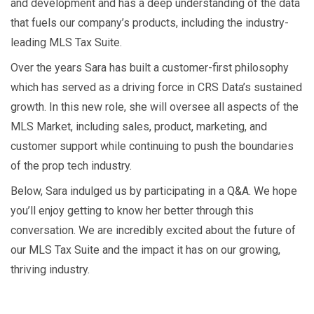
and development and has a deep understanding of the data
that fuels our company’s products, including the industry-
leading MLS Tax Suite.
Over the years Sara has built a customer-first philosophy
which has served as a driving force in CRS Data’s sustained
growth. In this new role, she will oversee all aspects of the
MLS Market, including sales, product, marketing, and
customer support while continuing to push the boundaries
of the prop tech industry.
Below, Sara indulged us by participating in a Q&A. We hope
you’ll enjoy getting to know her better through this
conversation. We are incredibly excited about the future of
our MLS Tax Suite and the impact it has on our growing,
thriving industry.