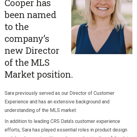
Cooper has
been named
to the
company’s
new Director
of the MLS
Market position.
Sara previously served as our Director of Customer
Experience and has an extensive background and
understanding of the MLS market.
In addition to leading CRS Data’s customer experience
efforts, Sara has played essential roles in product design