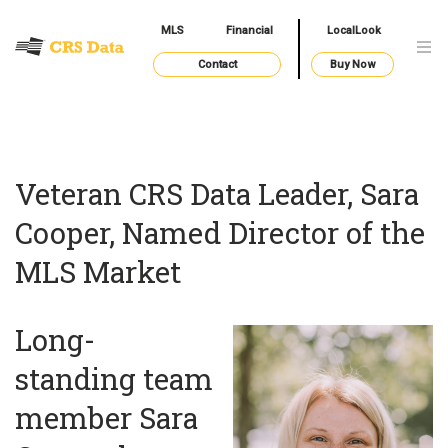
MLS
Financial
LocalLook
Contact
Buy Now
Veteran CRS Data Leader, Sara
Cooper, Named Director of the
MLS Market
Long-
standing team
member Sara