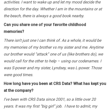
activities. I want to wake up and let my mood decide the
direction for the day. Whether I am in the mountains or at
the beach, there is always a good book nearby.
Can you share one of your favorite childhood
memories?
There isn’t just one I can think of. As a whole, it would be
my memories of my brother vs my sister and me. Anytime
our brother would “attack” one of us (like brothers do), we
would call for the other to help – using our codenames. I
was S-power and my sister, Lyndsey, was L-power. Those
were good times.
How long have you been at CRS Data? What has kept you
at the company?
I’ve been with CRS Data since 2001, so a little over 20
years. It was my first “big girl” job. I have to admit, my