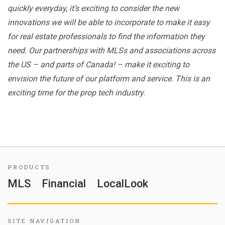
quickly everyday, it’s exciting to consider the new
innovations we will be able to incorporate to make it easy
for real estate professionals to find the information they
need. Our partnerships with MLSs and associations across
the US – and parts of Canada! – make it exciting to
envision the future of our platform and service. This is an
exciting time for the prop tech industry.
PRODUCTS
MLS
Financial
LocalLook
SITE NAVIGATION