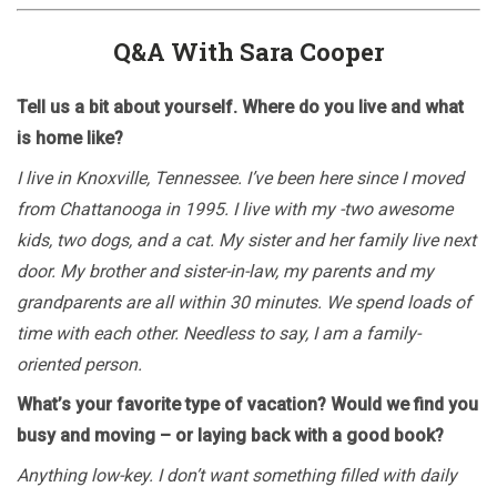
Q&A With Sara Cooper
Tell us a bit about yourself. Where do you live and what
is home like?
I live in Knoxville, Tennessee. I’ve been here since I moved
from Chattanooga in 1995. I live with my -two awesome
kids, two dogs, and a cat. My sister and her family live next
door. My brother and sister-in-law, my parents and my
grandparents are all within 30 minutes. We spend loads of
time with each other. Needless to say, I am a family-
oriented person.
What’s your favorite type of vacation? Would we find you
busy and moving – or laying back with a good book?
Anything low-key. I don’t want something filled with daily