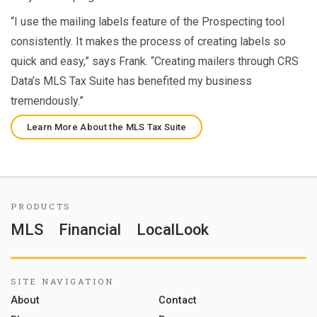
“I use the mailing labels feature of the Prospecting tool
consistently. It makes the process of creating labels so
quick and easy,” says Frank. “Creating mailers through CRS
Data’s MLS Tax Suite has benefited my business
tremendously.”
Learn More About the MLS Tax Suite
PRODUCTS
MLS
Financial
LocalLook
SITE NAVIGATION
About
Contact