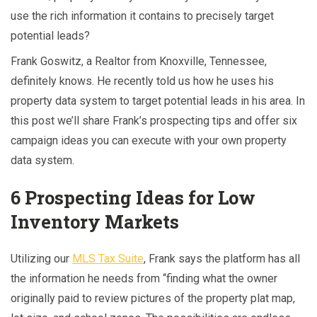
use the rich information it contains to precisely target
potential leads?
Frank Goswitz, a Realtor from Knoxville, Tennessee,
definitely knows. He recently told us how he uses his
property data system to target potential leads in his area. In
this post we’ll share Frank’s prospecting tips and offer six
campaign ideas you can execute with your own property
data system.
6 Prospecting Ideas for Low
Inventory Markets
Utilizing our
MLS Tax Suite
, Frank says the platform has all
the information he needs from “finding what the owner
originally paid to review pictures of the property plat map,