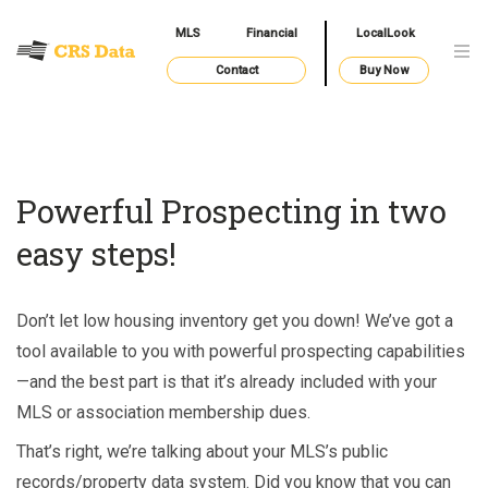
MLS
Financial
LocalLook
Contact
Buy Now
Powerful Prospecting in two
easy steps!
Don’t let low housing inventory get you down! We’ve got a
tool available to you with powerful prospecting capabilities
—and the best part is that it’s already included with your
MLS or association membership dues.
That’s right, we’re talking about your MLS’s public
records/property data system. Did you know that you can