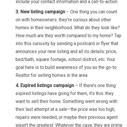
include your contact information and a call-to-action.
3. New listing campaign
– One thing you can count
on with homeowners: they’re curious about other
homes in their neighborhood. What do they look like?
How much are they worth compared to my home? Tap
into this curiosity by sending a postcard or flyer that
announces your new listing and all its details: price,
bed/bath, square footage, school district, etc. Your
goal here is to build awareness of you as the go-to
Realtor for selling homes in the area.
4. Expired listings campaign
– If there’s one thing
expired listings have going for them, it’s this: they
want to sell their home. Something went wrong with
their last attempt at a sale—the price was too high,
repairs were needed, or maybe their previous agent
wasn’t the greatest. Whatever the case, they are prime