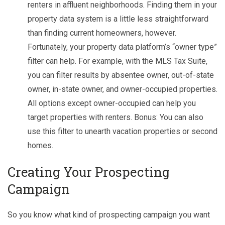
renters in affluent neighborhoods. Finding them in your
property data system is a little less straightforward
than finding current homeowners, however.
Fortunately, your property data platform’s “owner type”
filter can help. For example, with the MLS Tax Suite,
you can filter results by absentee owner, out-of-state
owner, in-state owner, and owner-occupied properties.
All options except owner-occupied can help you
target properties with renters. Bonus: You can also
use this filter to unearth vacation properties or second
homes.
C
reating Your Prospecting
Campaign
So you know what kind of prospecting campaign you want