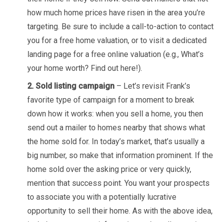
how much home prices have risen in the area you’re
targeting. Be sure to include a call-to-action to contact
you for a free home valuation, or to visit a dedicated
landing page for a free online valuation (e.g., What’s
your home worth? Find out here!).
2. Sold listing campaign
– Let’s revisit Frank’s
favorite type of campaign for a moment to break
down how it works: when you sell a home, you then
send out a mailer to homes nearby that shows what
the home sold for. In today’s market, that’s usually a
big number, so make that information prominent. If the
home sold over the asking price or very quickly,
mention that success point. You want your prospects
to associate you with a potentially lucrative
opportunity to sell their home. As with the above idea,