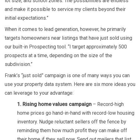
lot size, and school zones. The possibilities are endless
and make it possible to service my clients beyond their
initial expectations.”
When it comes to lead generation, however, he primarily
targets homeowners near listings that have just sold using
our built-in Prospecting tool. “I target approximately 500
prospects at a time, depending on the size of the
subdivision.”
Frank’s “just sold” campaign is one of many ways you can
use your property data system. Here are six more ideas you
can leverage to your advantage:
1. Rising home values campaign
– Record-high
home prices go hand-in-hand with record-low housing
inventory. Nudge reluctant sellers off the fence by
reminding them how much profit they can make off
their home if they sell now. Send out mailers that list