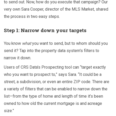
to send out. Now, how do you execute that campaign? Our
very own Sara Cooper, director of the MLS Market, shared
the process in two easy steps.
Step 1: Narrow down your targets
You know
what
you want to send, but to whom should you
send it? Tap into the property data system’s filters to
narrow it down.
Users of CRS Data’s
Prospecting tool can “target exactly
who you want to prospect to,” says Sara. “It could be a
street, a subdivision, or even an entire ZIP code. There are
a variety of filters that can be enabled to narrow down the
list—from the type of home and length of time it’s been
owned to how old the current mortgage is and acreage
size.”