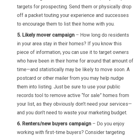
targets for prospecting. Send them or physically drop
off a packet touting your experience and successes
to encourage them to list their home with you.
5. Likely mover campaign
– How long do residents
in your area stay in their homes? If you know this
piece of information, you can use it to target owners
who have been in their home for around that amount of
time—and statistically may be likely to move soon. A
postcard or other mailer from you may help nudge
them into listing. Just be sure to use your public
records tool to remove active “for sale” homes from
your list, as they obviously don’t need your services—
and you don’t need to waste your marketing budget.
6. Renters/new buyers campaign
– Do you enjoy
working with first-time buyers? Consider targeting