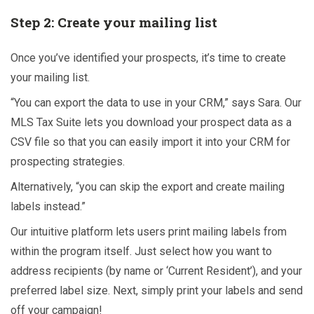
Step 2: Create your mailing list
Once you’ve identified your prospects, it’s time to create
your mailing list.
“You can export the data to use in your CRM,” says Sara. Our
MLS Tax Suite lets you download your prospect data as a
CSV file so that you can easily import it into your CRM for
prospecting strategies.
Alternatively, “you can skip the export and create mailing
labels instead.”
Our intuitive platform lets users print mailing labels from
within the program itself. Just select how you want to
address recipients (by name or ‘Current Resident’), and your
preferred label size. Next, simply print your labels and send
off your campaign!