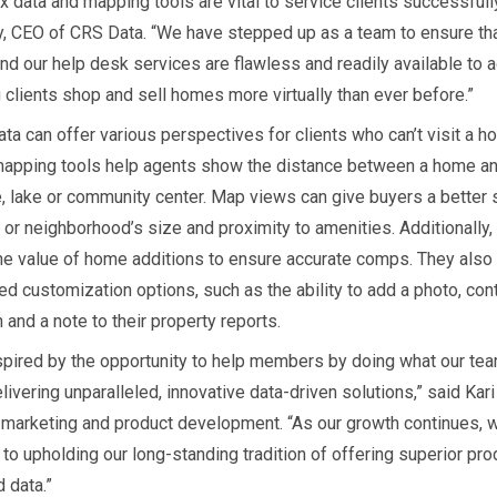
x data and mapping tools are vital to service clients successfully
, CEO of CRS Data. “We have stepped up as a team to ensure th
and our help desk services are flawless and readily available to
 clients shop and sell homes more virtually than ever before.”
ta can offer various perspectives for clients who can’t visit a h
apping tools help agents show the distance between a home and
, lake or community center. Map views can give buyers a better 
or neighborhood’s size and proximity to amenities. Additionally,
the value of home additions to ensure accurate comps. They also
ed customization options, such as the ability to add a photo, con
 and a note to their property reports.
spired by the opportunity to help members by doing what our tea
livering unparalleled, innovative data-driven solutions,” said Kari
f marketing and product development. “As our growth continues, 
to upholding our long-standing tradition of offering superior pro
 data.”