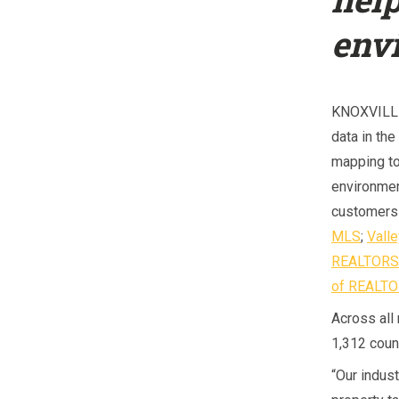
env
KNOXVILLE
data in the
mapping to
environmen
customers 
MLS
;
Vall
REALTOR
of REALT
Across all
1,312 count
“Our indust