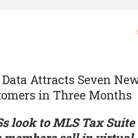
 Data Attracts Seven Ne
tomers in Three Months
s look to MLS Tax Suite 
 members sell in virtual