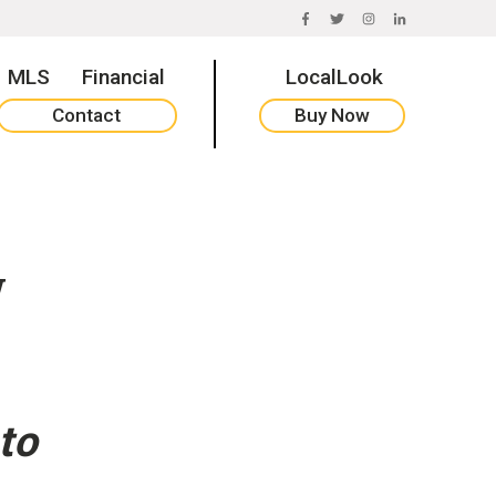
FACEBOOK
TWITTER
INSTAGRAM
LINKEDIN
MLS
Financial
LocalLook
Contact
Buy Now
w
to