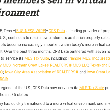
ironment
, Tenn.–(
BUSINESS WIRE
)–
CRS Data
, a leading provider of pro
 U.S., continues to reach new customers as its rich property data
ols become increasingly important within today’s more virtual s
t. Over the past three months, CRS Data partnered with seven 
to service its
MLS Tax Suite
, including:
Triangle MLS, Inc.
;
Great
ey MLS
;
Northern Great Lakes REALTORS® MLS LLC
;
Texarkana 
S®
;
Iowa City Area Association of REALTORS®
and
Iowa Great L
ORS®
.
 regions of the U.S., CRS Data now services its
MLS Tax Suite
pro
ies in 35 states.
ry has quickly transitioned to a more virtual environment, one in 