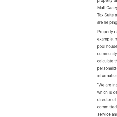
property ta
Matt Casey
Tax Suite 
are helping
Property da
example, m
pool house
community 
calculate 
personaliz
information
“We are in
which is de
director o
committed 
service and