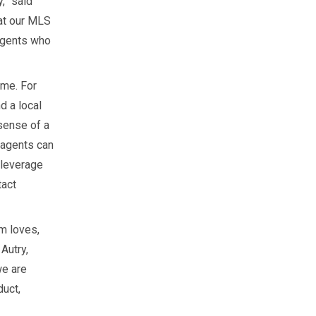
,” said
at our MLS
 agents who
ome. For
 a local
sense of a
 agents can
 leverage
tact
m loves,
 Autry,
we are
duct,