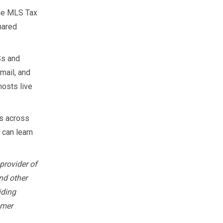
the MLS Tax
hared
Ss and
mail, and
hosts live
s across
 can learn
provider of
nd other
iding
omer