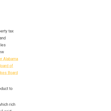
perty tax
 and
ales
new
er Alabama
Board of
akes Board
duct to
which rich