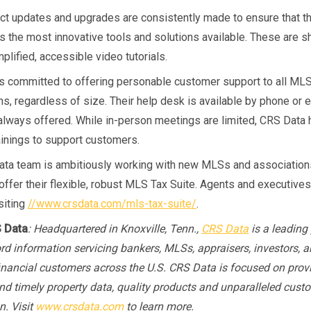
t updates and upgrades are consistently made to ensure that 
rs the most innovative tools and solutions available. These are s
plified, accessible video tutorials.
s committed to offering personable customer support to all ML
s, regardless of size. Their help desk is available by phone or e
s always offered. While in-person meetings are limited, CRS Data 
ainings to support customers.
ta team is ambitiously working with new MLSs and association
 offer their flexible, robust MLS Tax Suite. Agents and executives
siting
//www.crsdata.com/mls-tax-suite/
.
 Data
: Headquartered in Knoxville, Tenn.,
CRS Data
is a leading 
ord information servicing bankers, MLSs, appraisers, investors, a
financial customers across the U.S. CRS Data is focused on prov
nd timely property data, quality products and unparalleled cust
n. Visit
www.crsdata.com
to learn more.