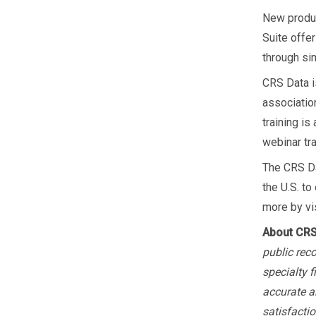
New produc
Suite offe
through sim
CRS Data i
association
training i
webinar tr
The CRS Da
the U.S. to
more by vi
About CRS
public rec
specialty 
accurate a
satisfactio