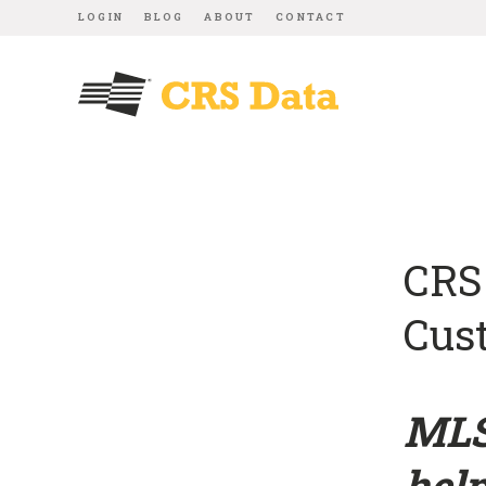
LOGIN
BLOG
ABOUT
CONTACT
CRS
Cus
MLS
help