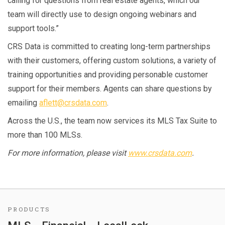
calling for questions from real estate agents, which our
team will directly use to design ongoing webinars and
support tools.”
CRS Data is committed to creating long-term partnerships
with their customers, offering custom solutions, a variety of
training opportunities and providing personable customer
support for their members. Agents can share questions by
emailing
aflett@crsdata.com
.
Across the U.S., the team now services its MLS Tax Suite to
more than 100 MLSs.
For more information, please visit
www.crsdata.com
.
PRODUCTS