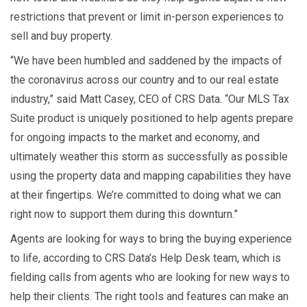
restrictions that prevent or limit in-person experiences to
sell and buy property.
“We have been humbled and saddened by the impacts of
the coronavirus across our country and to our real estate
industry,” said Matt Casey, CEO of CRS Data. “Our MLS Tax
Suite product is uniquely positioned to help agents prepare
for ongoing impacts to the market and economy, and
ultimately weather this storm as successfully as possible
using the property data and mapping capabilities they have
at their fingertips. We’re committed to doing what we can
right now to support them during this downturn.”
Agents are looking for ways to bring the buying experience
to life, according to CRS Data’s Help Desk team, which is
fielding calls from agents who are looking for new ways to
help their clients. The right tools and features can make an