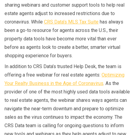
sharing webinars and customer support tools to help real
estate agents adjust to increased restrictions due to
coronavirus. While
CRS Data’s MLS Tax Suite
has always
been a go-to resource for agents across the U.S., their
property data tools have become more vital than ever
before as agents look to create a better, smarter virtual
shopping experience for buyers.
In addition to CRS Data’s trusted Help Desk, the team is
offering a free webinar for real estate agents:
Optimizing
Your Realty Business in the Age of Coronavirus
. As the
provider of one of the most highly used data tools available
to real estate agents, the webinar shares ways agents can
navigate the near-term downturn and prepare to optimize
sales as the virus continues to impact the economy. The
CRS Data team is calling for ongoing questions to inform
new tools and webinars as they help agents adjust to new