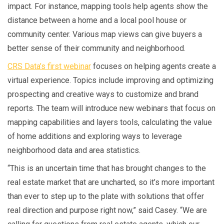
impact. For instance, mapping tools help agents show the
distance between a home and a local pool house or
community center. Various map views can give buyers a
better sense of their community and neighborhood.
CRS Data’s first webinar
focuses on helping agents create a
virtual experience. Topics include improving and optimizing
prospecting and creative ways to customize and brand
reports. The team will introduce new webinars that focus on
mapping capabilities and layers tools, calculating the value
of home additions and exploring ways to leverage
neighborhood data and area statistics.
“This is an uncertain time that has brought changes to the
real estate market that are uncharted, so it’s more important
than ever to step up to the plate with solutions that offer
real direction and purpose right now,” said Casey. “We are