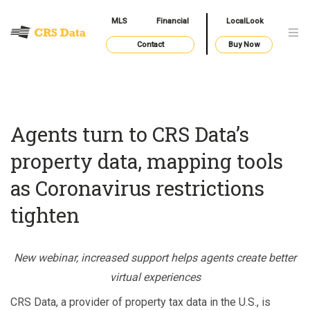
MLS
Financial
LocalLook
Contact
Buy Now
Agents turn to CRS Data’s
property data, mapping tools
as Coronavirus restrictions
tighten
New webinar, increased support helps agents create better
virtual experiences
CRS Data, a provider of property tax data in the U.S., is