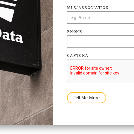
MLS/ASSOCIATION
PHONE
CAPTCHA