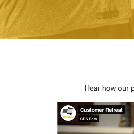
Hear how our p