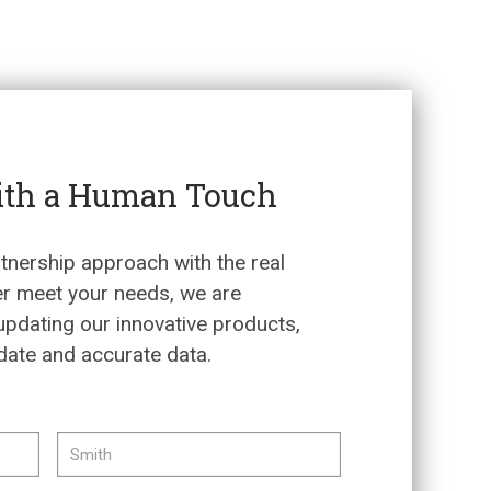
ith a Human Touch
tnership approach with the real
er meet your needs, we are
updating our innovative products,
date and accurate data.
FIRST
LAST