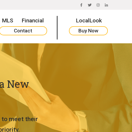
FACEBOOK
TWITTER
INSTAGRAM
LINKEDIN
MLS
Financial
LocalLook
Contact
Buy Now
 a New
 to meet their
iority.