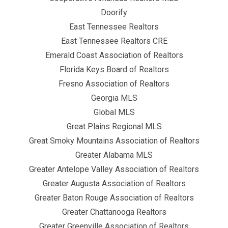
Doorify
East Tennessee Realtors
East Tennessee Realtors CRE
Emerald Coast Association of Realtors
Florida Keys Board of Realtors
Fresno Association of Realtors
Georgia MLS
Global MLS
Great Plains Regional MLS
Great Smoky Mountains Association of Realtors
Greater Alabama MLS
Greater Antelope Valley Association of Realtors
Greater Augusta Association of Realtors
Greater Baton Rouge Association of Realtors
Greater Chattanooga Realtors
Greater Greenville Association of Realtors