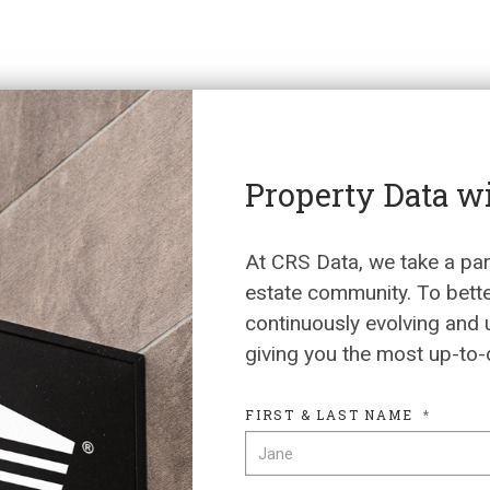
Property Data w
At CRS Data, we take a par
estate community. To bett
continuously evolving and 
giving you the most up-to-
FIRST & LAST NAME
*