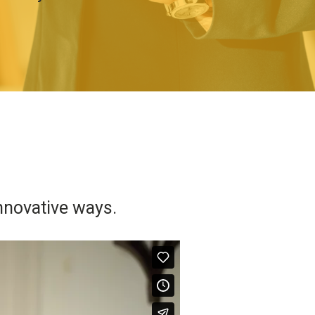
nnovative ways.