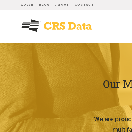
LOGIN
BLOG
ABOUT
CONTACT
Our M
We are proud 
multif