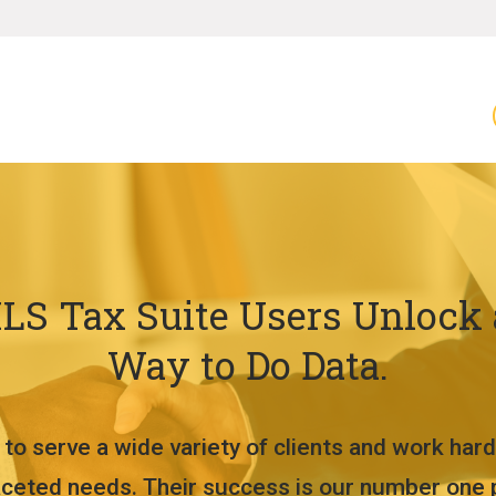
LS Tax Suite Users Unlock
Way to Do Data.
to serve a wide variety of clients and work hard
aceted needs. Their success is our number one pr