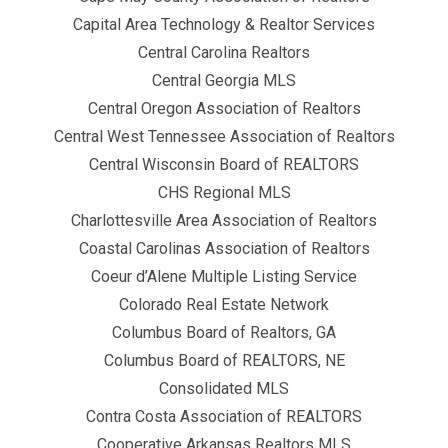
Capital Area Technology & Realtor Services
Central Carolina Realtors
Central Georgia MLS
Central Oregon Association of Realtors
Central West Tennessee Association of Realtors
Central Wisconsin Board of REALTORS
CHS Regional MLS
Charlottesville Area Association of Realtors
Coastal Carolinas Association of Realtors
Coeur d’Alene Multiple Listing Service
Colorado Real Estate Network
Columbus Board of Realtors, GA
Columbus Board of REALTORS, NE
Consolidated MLS
Contra Costa Association of REALTORS
Cooperative Arkansas Realtors MLS