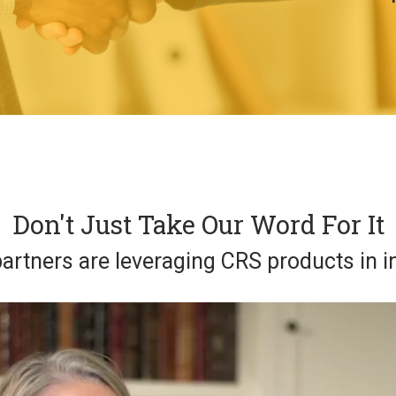
Don't Just Take Our Word For It
artners are leveraging CRS products in i