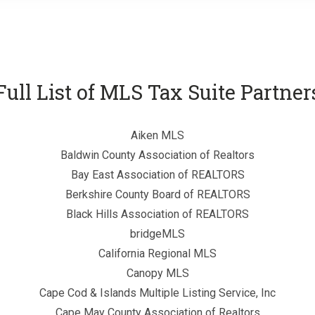
Full List of MLS Tax Suite Partner
Aiken MLS
Baldwin County Association of Realtors
Bay East Association of REALTORS
Berkshire County Board of REALTORS
Black Hills Association of REALTORS
bridgeMLS
California Regional MLS
Canopy MLS
Cape Cod & Islands Multiple Listing Service, Inc
Cape May County Association of Realtors