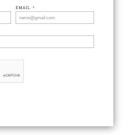
EMAIL
*